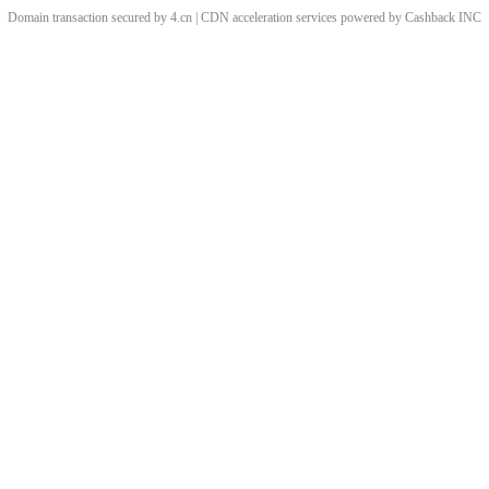
Domain transaction secured by 4.cn | CDN acceleration services powered by
Cashback
INC