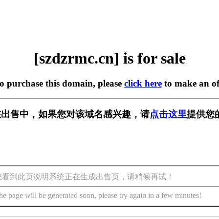
[szdzrmc.cn] is for sale
to purchase this domain, please
click here
to make an of
cn] 正在出售中，如果您对该域名感兴趣，请
点击这里
提供您
您看到此页说明系统正在生成出售页，请稍候再试！
he page will be generated soon, please try again in a few minutes!