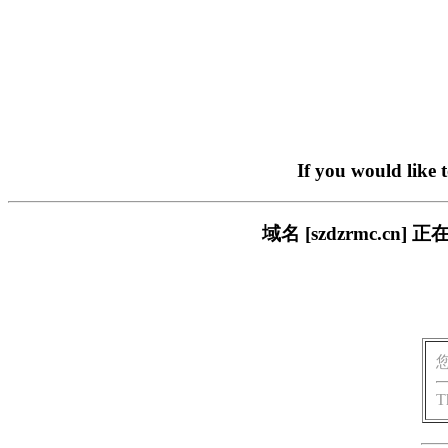
If you would like 
域名 [szdzrmc.
T