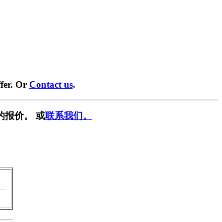
fer. Or
Contact us
.
的报价。 或
联系我们。